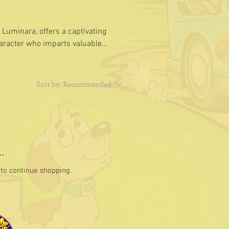
 Luminara, offers a captivating
haracter who imparts valuable
Sort by:
Recommended
.
to continue shopping.