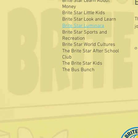
Brite Star Learn About
Money
Brite Star Little Kids
T
Brite Star Look and Learn
Brite Star Luminara
j
Brite Star Sports and
l
Recreation
Brite Star World Cultures
0
The Brite Star After School
Club
The Brite Star Kids
The Bus Bunch