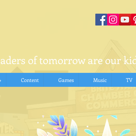
eaders of tomorrow are our kid
+
Content
Games
Music
TV