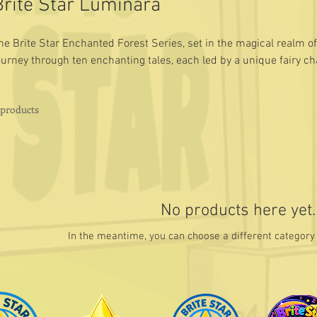
Brite Star Luminara
he Brite Star Enchanted Forest Series, set in the magical realm of
ourney through ten enchanting tales, each led by a unique fairy c
ife lessons to young readers.
 products
No products here yet..
In the meantime, you can choose a different category 