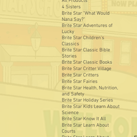
All Products
4 Sisters
Brite Star "What Would
Nana Say?"
Brite Star Adventures of
Lucky
Brite Star Children's
Classics
Brite Star Classic Bible
Stories
Brite Star Classic Books
Brite Star Critter Village
Brite Star Critters
Brite Star Fairies
Brite Star Health, Nutrition,
and Safety
Brite Star Holiday Series
Brite Star Kids Learn About
Science
Brite Star Know It All
Brite Star Learn About
Courts