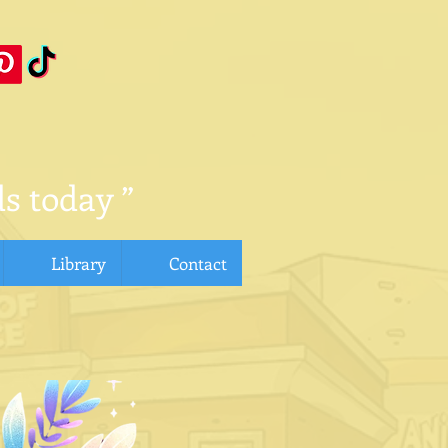
s today ”
Library
Contact