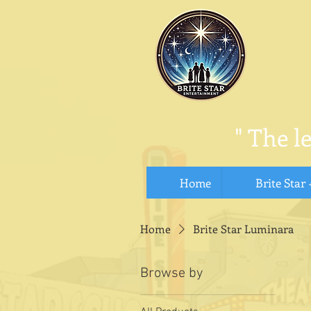
"
The l
Home
Brite Star 
Home
Brite Star Luminara
Browse by