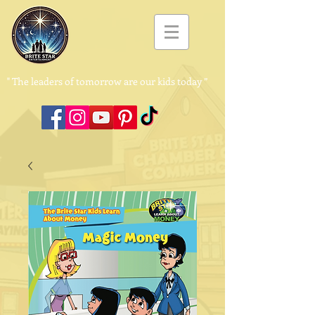
"
The leaders of tomorrow are our kids today ”