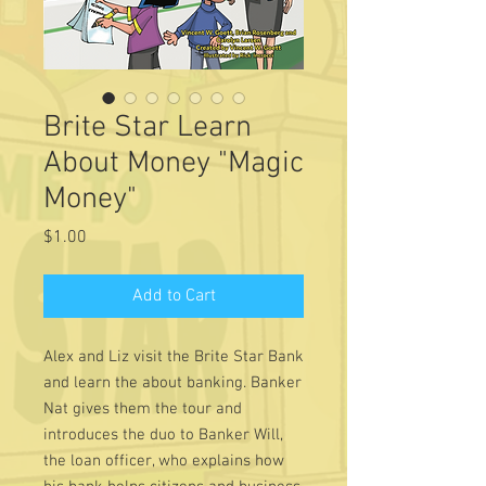
Brite Star Learn
About Money "Magic
Money"
Price
$1.00
Add to Cart
Alex and Liz visit the Brite Star Bank
and learn the about banking. Banker
Nat gives them the tour and
introduces the duo to Banker Will,
the loan officer, who explains how