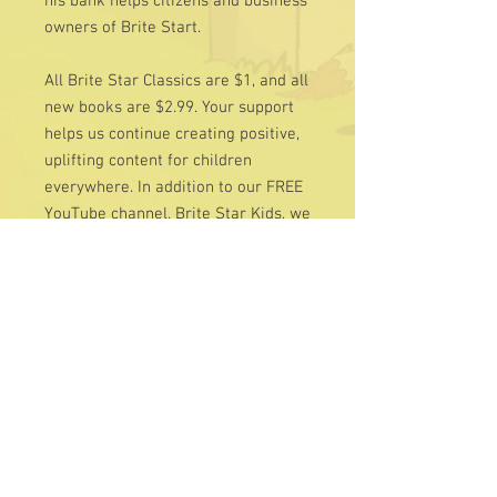
his bank helps citizens and business
owners of Brite Start.
All Brite Star Classics are $1, and all
new books are $2.99. Your support
helps us continue creating positive,
uplifting content for children
everywhere. In addition to our FREE
YouTube channel, Brite Star Kids, we
invite you to visit our Charity page —
all contributions are tax-deductible
and deeply appreciated.