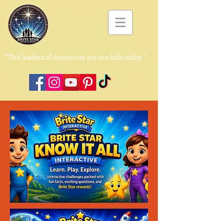
"
The leaders of tomorrow are our kids today ”