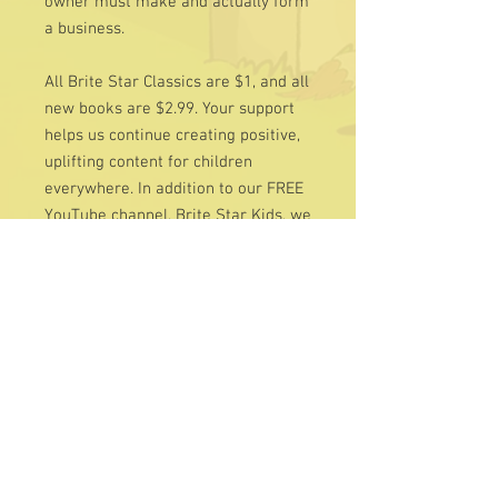
owner must make and actually form
a business.
All Brite Star Classics are $1, and all
new books are $2.99. Your support
helps us continue creating positive,
uplifting content for children
everywhere. In addition to our FREE
YouTube channel, Brite Star Kids, we
invite you to visit our Charity page —
all contributions are tax-deductible
and deeply appreciated.