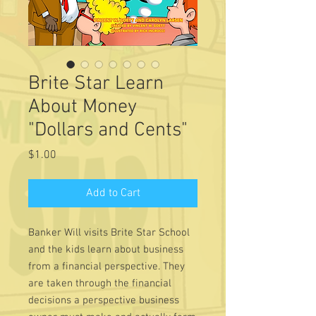
Brite Star Learn
About Money
"Dollars and Cents"
Price
$1.00
Add to Cart
Banker Will visits Brite Star School
and the kids learn about business
from a financial perspective. They
are taken through the financial
decisions a perspective business