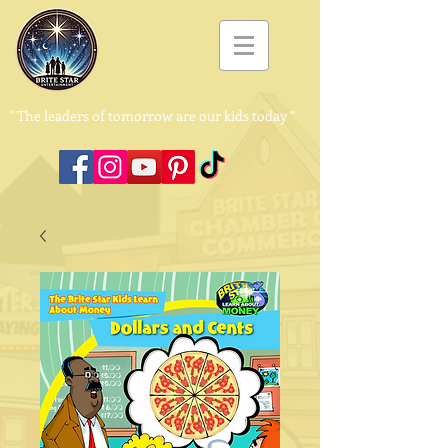
"
The leaders of tomorrow are our kids today ”