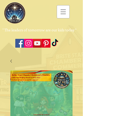
"
The leaders of tomorrow are our kids today ”