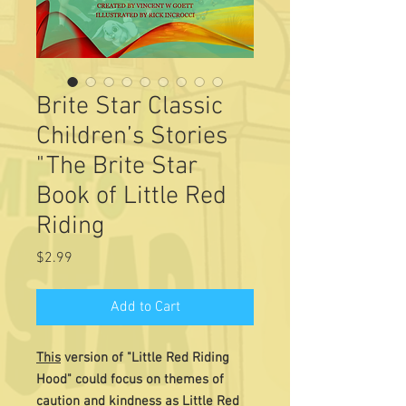
Brite Star Classic
Children’s Stories
"The Brite Star
Book of Little Red
Riding
Price
$2.99
Add to Cart
This
version of "Little Red Riding
Hood" could focus on themes of
caution and kindness as Little Red