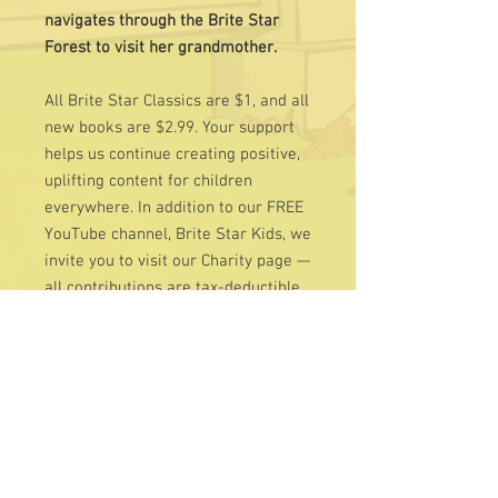
navigates through the Brite Star
Forest to visit her grandmother.
All Brite Star Classics are $1, and all
new books are $2.99. Your support
helps us continue creating positive,
uplifting content for children
everywhere. In addition to our FREE
YouTube channel, Brite Star Kids, we
invite you to visit our Charity page —
all contributions are tax-deductible
and deeply appreciated.
Learn More at
www.BriteStarWorld.com