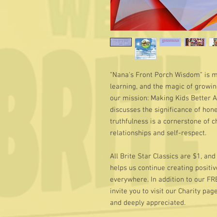
"Nana's Front Porch Wisdom" is mor
learning, and the magic of growing
our mission: Making Kids Better 
discusses the significance of hone
truthfulness is a cornerstone of 
relationships and self-respect.
All Brite Star Classics are $1, an
helps us continue creating positive
everywhere. In addition to our FR
invite you to visit our Charity pag
and deeply appreciated.