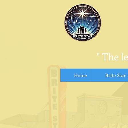
"
The l
Home
Brite Star 