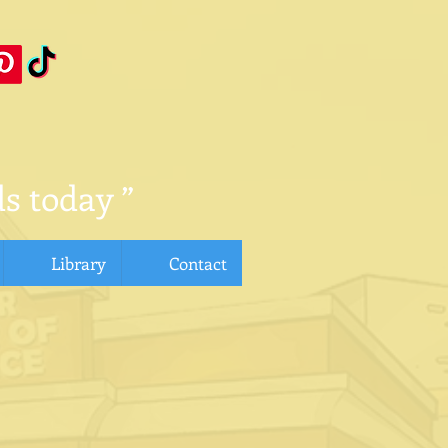
s today ”
Library
Contact