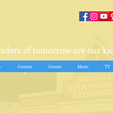
eaders of tomorrow are our kid
+
Content
Games
Music
TV