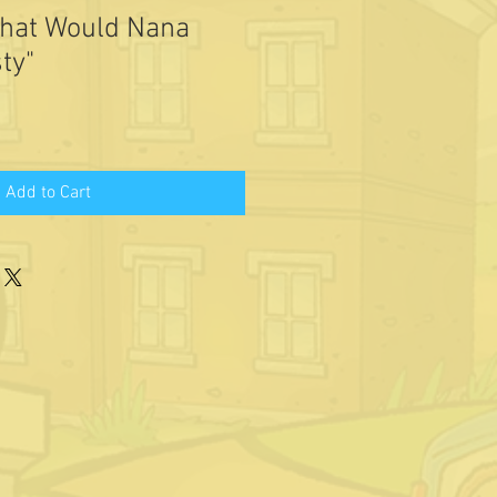
What Would Nana
ty"
Add to Cart