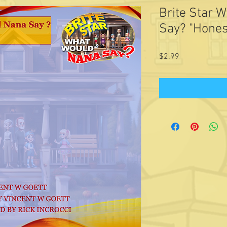
Brite Star 
Say? "Hones
Price
$2.99