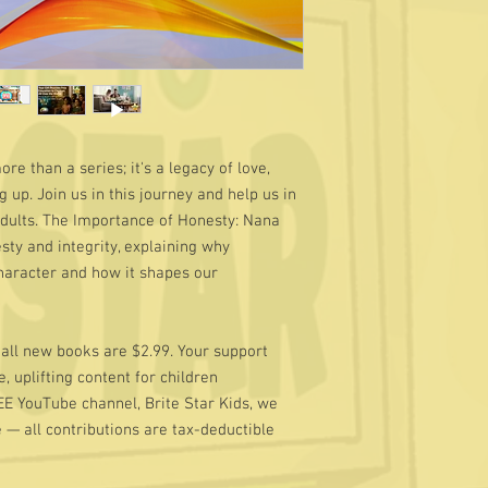
e than a series; it's a legacy of love,
 up. Join us in this journey and help us in
Adults. The Importance of Honesty: Nana
sty and integrity, explaining why
character and how it shapes our
d all new books are $2.99. Your support
, uplifting content for children
EE YouTube channel, Brite Star Kids, we
e — all contributions are tax-deductible